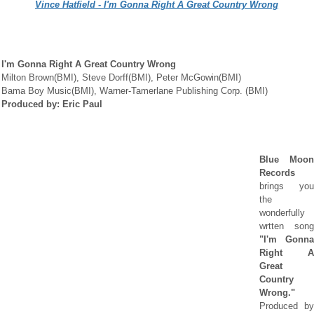
Vince Hatfield - I'm Gonna Right A Great Country Wrong
I'm Gonna Right A Great Country Wrong
Milton Brown(BMI), Steve Dorff(BMI), Peter McGowin(BMI)
Bama Boy Music(BMI), Warner-Tamerlane Publishing Corp. (BMI)
Produced by: Eric Paul
Blue Moon
Records
brings you
the
wonderfully
wrtten song
"I'm Gonna
Right A
Great
Country
Wrong."
P
roduced by