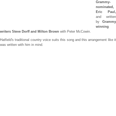
Grammy-
nominated,
Eric Paul,
and written
by
Grammy
winning
writers Steve Dorff and Milton Brown
with Peter McCowin.
Hatfield's traditional country voice suits this song and this arrangement like it
was written with him in mind.