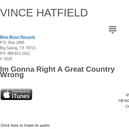
VINCE HATFIELD
Blue Moon Records
P.O. Box 1888
Big Spring, TX 79721
PH: 888-821-1611
© 2026
Im Gonna Right A Great Country
Wrong
V
I'M G
C
Click here to listen to audio